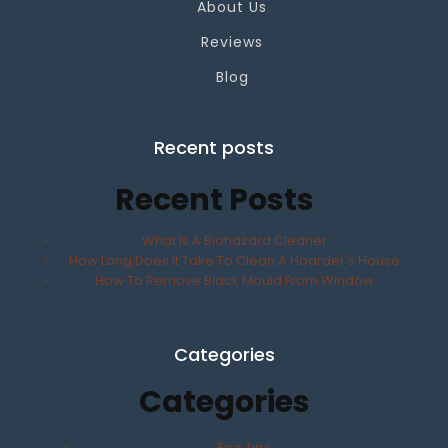
About Us
Reviews
Blog
Recent posts
Recent Posts
What Is A Biohazard Cleaner
How Long Does It Take To Clean A Hoarder's House
How To Remove Black Mould From Window
Categories
Categories