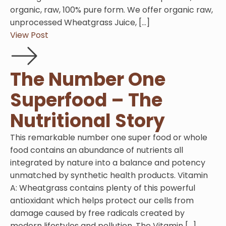
organic, raw, 100% pure form. We offer organic raw,
unprocessed Wheatgrass Juice, […]
View Post
The Number One
Superfood – The
Nutritional Story
This remarkable number one super food or whole
food contains an abundance of nutrients all
integrated by nature into a balance and potency
unmatched by synthetic health products. Vitamin
A: Wheatgrass contains plenty of this powerful
antioxidant which helps protect our cells from
damage caused by free radicals created by
modern lifestyles and pollution. The Vitamin […]