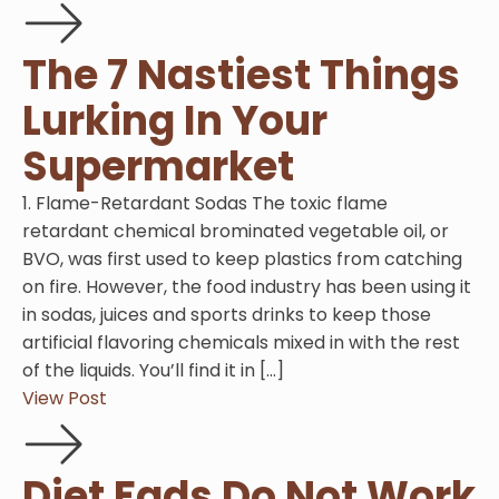
The 7 Nastiest Things
Lurking In Your
Supermarket
1. Flame-Retardant Sodas The toxic flame
retardant chemical brominated vegetable oil, or
BVO, was first used to keep plastics from catching
on fire. However, the food industry has been using it
in sodas, juices and sports drinks to keep those
artificial flavoring chemicals mixed in with the rest
of the liquids. You’ll find it in […]
View Post
Diet Fads Do Not Work