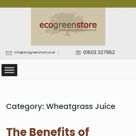
01603 327962
info@ecogreenstore.co.uk
Category:
Wheatgrass Juice
The Benefits of