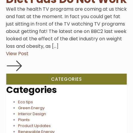
Well the health TV programs are coming at us thick
and fast at the moment. In fact you could get fat
just sitting in front of the TV watching TV programs
about getting fat! The latest one on BBC2 last week
looked at the effect of the diet industry on weight
loss and obesity, as […]
View Post
CATEGORIES
Categories
Eco tips
Green Energy
Interior Design
Plants
Product Updates
Renewable Energy