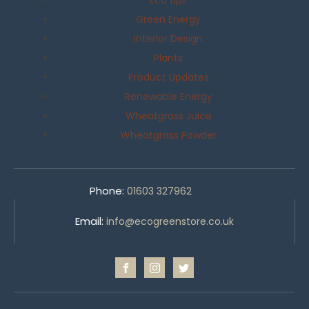
Eco tips
Green Energy
Interior Design
Plants
Product Updates
Renewable Energy
Wheatgrass Juice
Wheatgrass Powder
Phone:
01603 327962
Email:
info@ecogreenstore.co.uk