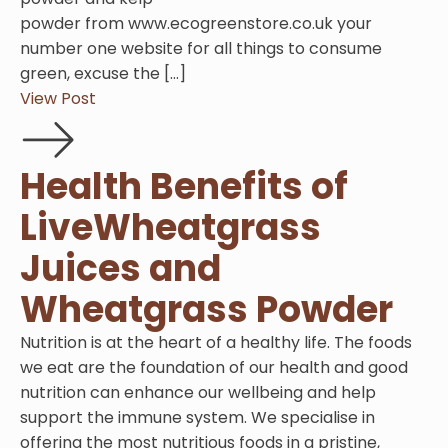
powder from www.ecogreenstore.co.uk your
number one website for all things to consume
green, excuse the […]
View Post
Health Benefits of
LiveWheatgrass
Juices and
Wheatgrass Powder
Nutrition is at the heart of a healthy life. The foods
we eat are the foundation of our health and good
nutrition can enhance our wellbeing and help
support the immune system. We specialise in
offering the most nutritious foods in a pristine,