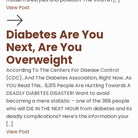
View Post
Diabetes Are You
Next, Are You
Overweight
According To The Centers For Disease Control
(CDC)…And The Diabetes Association, Right Now…As
YOU Read This… 9,315 People Are Hurtling Towards A
DEADLY DIABETES DISASTER! Want to avoid
becoming a mere statistic – one of the 388 people
who will DIE IN THE NEXT HOUR from diabetes and its
deadly complications? Here’s the information your
[…]
View Post