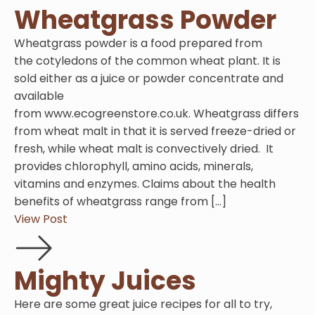
Wheatgrass Powder
Wheatgrass powder is a food prepared from
the cotyledons of the common wheat plant. It is
sold either as a juice or powder concentrate and
available
from www.ecogreenstore.co.uk. Wheatgrass differs
from wheat malt in that it is served freeze-dried or
fresh, while wheat malt is convectively dried. It
provides chlorophyll, amino acids, minerals,
vitamins and enzymes. Claims about the health
benefits of wheatgrass range from […]
View Post
Mighty Juices
Here are some great juice recipes for all to try,