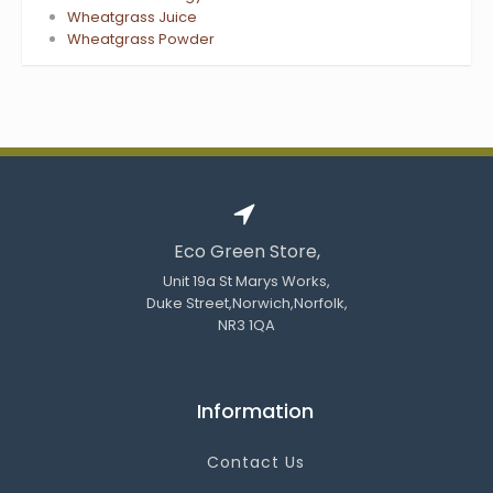
Wheatgrass Juice
Wheatgrass Powder
Eco Green Store,
Unit 19a St Marys Works,
Duke Street,Norwich,Norfolk,
NR3 1QA
Information
Contact Us