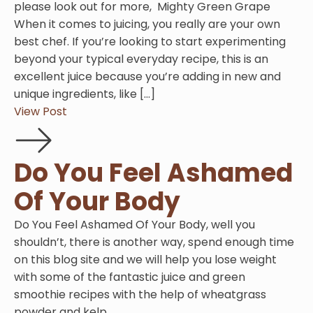
please look out for more, Mighty Green Grape
When it comes to juicing, you really are your own
best chef. If you’re looking to start experimenting
beyond your typical everyday recipe, this is an
excellent juice because you’re adding in new and
unique ingredients, like […]
View Post
Do You Feel Ashamed
Of Your Body
Do You Feel Ashamed Of Your Body, well you
shouldn’t, there is another way, spend enough time
on this blog site and we will help you lose weight
with some of the fantastic juice and green
smoothie recipes with the help of wheatgrass
powder and kelp