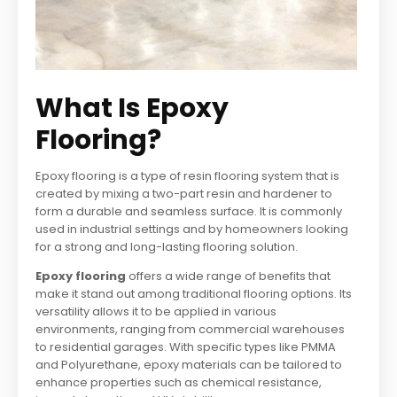
What Is Epoxy
Flooring?
Epoxy flooring is a type of resin flooring system that is
created by mixing a two-part resin and hardener to
form a durable and seamless surface. It is commonly
used in industrial settings and by homeowners looking
for a strong and long-lasting flooring solution.
Epoxy flooring
offers a wide range of benefits that
make it stand out among traditional flooring options. Its
versatility allows it to be applied in various
environments, ranging from commercial warehouses
to residential garages. With specific types like PMMA
and Polyurethane, epoxy materials can be tailored to
enhance properties such as chemical resistance,