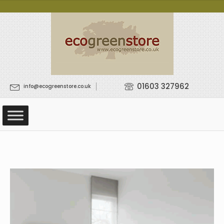
01603 327962
info@ecogreenstore.co.uk