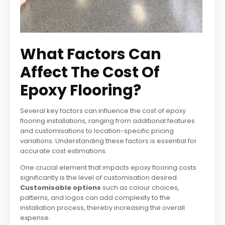
What Factors Can
Affect The Cost Of
Epoxy Flooring?
Several key factors can influence the cost of epoxy
flooring installations, ranging from additional features
and customisations to location-specific pricing
variations. Understanding these factors is essential for
accurate cost estimations.
One crucial element that impacts epoxy flooring costs
significantly is the level of customisation desired.
Customisable options
such as colour choices,
patterns, and logos can add complexity to the
installation process, thereby increasing the overall
expense.