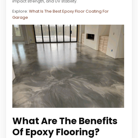
impact strength, and UV stability.
Explore:
What Is The Best Epoxy Floor Coating For
Garage
What Are The Benefits
Of Epoxy Flooring?