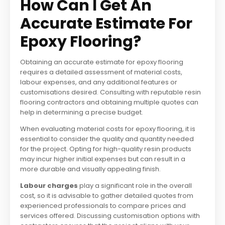
How Can I Get An
Accurate Estimate For
Epoxy Flooring?
Obtaining an accurate estimate for epoxy flooring
requires a detailed assessment of material costs,
labour expenses, and any additional features or
customisations desired. Consulting with reputable resin
flooring contractors and obtaining multiple quotes can
help in determining a precise budget.
When evaluating material costs for epoxy flooring, it is
essential to consider the quality and quantity needed
for the project. Opting for high-quality resin products
may incur higher initial expenses but can result in a
more durable and visually appealing finish.
Labour charges
play a significant role in the overall
cost, so it is advisable to gather detailed quotes from
experienced professionals to compare prices and
services offered. Discussing customisation options with