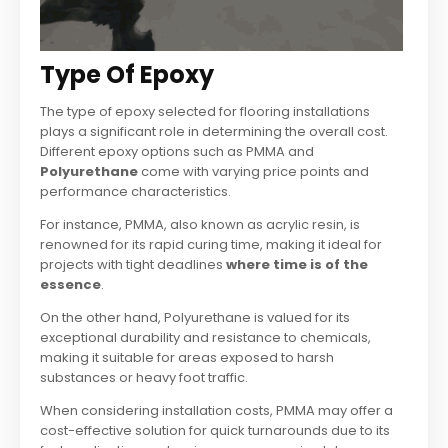
Type Of Epoxy
The type of epoxy selected for flooring installations
plays a significant role in determining the overall cost.
Different epoxy options such as PMMA and
Polyurethane
come with varying price points and
performance characteristics.
For instance, PMMA, also known as acrylic resin, is
renowned for its rapid curing time, making it ideal for
projects with tight deadlines
where time is of the
essence
.
On the other hand, Polyurethane is valued for its
exceptional durability and resistance to chemicals,
making it suitable for areas exposed to harsh
substances or heavy foot traffic.
When considering installation costs, PMMA may offer a
cost-effective solution for quick turnarounds due to its