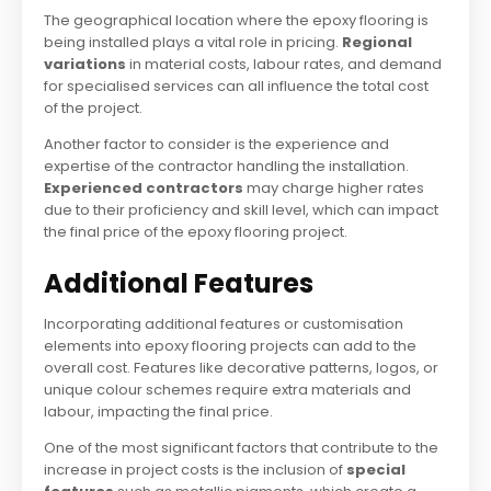
The geographical location where the epoxy flooring is
being installed plays a vital role in pricing.
Regional
variations
in material costs, labour rates, and demand
for specialised services can all influence the total cost
of the project.
Another factor to consider is the experience and
expertise of the contractor handling the installation.
Experienced contractors
may charge higher rates
due to their proficiency and skill level, which can impact
the final price of the epoxy flooring project.
Additional Features
Incorporating additional features or customisation
elements into epoxy flooring projects can add to the
overall cost. Features like decorative patterns, logos, or
unique colour schemes require extra materials and
labour, impacting the final price.
One of the most significant factors that contribute to the
increase in project costs is the inclusion of
special