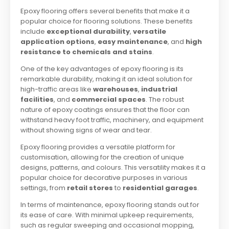
Epoxy flooring offers several benefits that make it a
popular choice for flooring solutions. These benefits
include
exceptional durability
,
versatile
application options
,
easy maintenance
, and
high
resistance to chemicals and stains
.
One of the key advantages of epoxy flooring is its
remarkable durability, making it an ideal solution for
high-traffic areas like
warehouses
,
industrial
facilities
, and
commercial spaces
. The robust
nature of epoxy coatings ensures that the floor can
withstand heavy foot traffic, machinery, and equipment
without showing signs of wear and tear.
Epoxy flooring provides a versatile platform for
customisation, allowing for the creation of unique
designs, patterns, and colours. This versatility makes it a
popular choice for decorative purposes in various
settings, from
retail stores
to
residential garages
.
In terms of maintenance, epoxy flooring stands out for
its ease of care. With minimal upkeep requirements,
such as regular sweeping and occasional mopping,