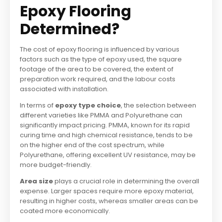
Epoxy Flooring
Determined?
The cost of epoxy flooring is influenced by various
factors such as the type of epoxy used, the square
footage of the area to be covered, the extent of
preparation work required, and the labour costs
associated with installation.
In terms of
epoxy type choice
, the selection between
different varieties like PMMA and Polyurethane can
significantly impact pricing. PMMA, known for its rapid
curing time and high chemical resistance, tends to be
on the higher end of the cost spectrum, while
Polyurethane, offering excellent UV resistance, may be
more budget-friendly.
Area size
plays a crucial role in determining the overall
expense. Larger spaces require more epoxy material,
resulting in higher costs, whereas smaller areas can be
coated more economically.