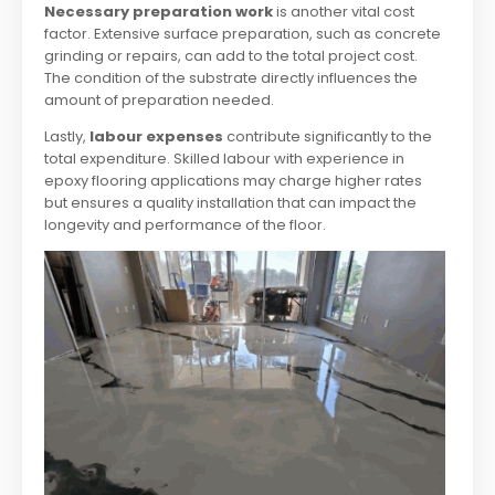
Necessary preparation work
is another vital cost
factor. Extensive surface preparation, such as concrete
grinding or repairs, can add to the total project cost.
The condition of the substrate directly influences the
amount of preparation needed.
Lastly,
labour expenses
contribute significantly to the
total expenditure. Skilled labour with experience in
epoxy flooring applications may charge higher rates
but ensures a quality installation that can impact the
longevity and performance of the floor.