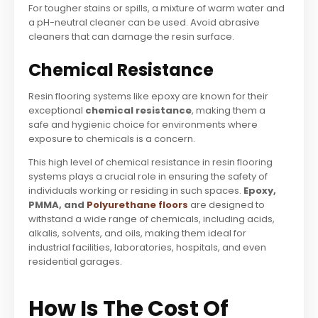
For tougher stains or spills, a mixture of warm water and
a pH-neutral cleaner can be used. Avoid abrasive
cleaners that can damage the resin surface.
Chemical Resistance
Resin flooring systems like epoxy are known for their
exceptional
chemical resistance
, making them a
safe and hygienic choice for environments where
exposure to chemicals is a concern.
This high level of chemical resistance in resin flooring
systems plays a crucial role in ensuring the safety of
individuals working or residing in such spaces.
Epoxy,
PMMA, and
Polyurethane floors
are designed to
withstand a wide range of chemicals, including acids,
alkalis, solvents, and oils, making them ideal for
industrial facilities, laboratories, hospitals, and even
residential garages.
How Is The Cost Of