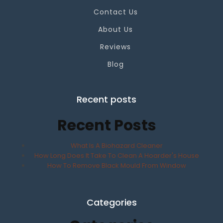
Contact Us
About Us
Reviews
Blog
Recent posts
Recent Posts
What Is A Biohazard Cleaner
How Long Does It Take To Clean A Hoarder's House
How To Remove Black Mould From Window
Categories