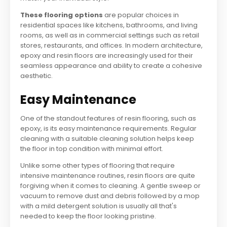
These flooring options
are popular choices in
residential spaces like kitchens, bathrooms, and living
rooms, as well as in commercial settings such as retail
stores, restaurants, and offices. In modern architecture,
epoxy and resin floors are increasingly used for their
seamless appearance and ability to create a cohesive
aesthetic.
Easy Maintenance
One of the standout features of resin flooring, such as
epoxy, is its easy maintenance requirements. Regular
cleaning with a suitable cleaning solution helps keep
the floor in top condition with minimal effort.
Unlike some other types of flooring that require
intensive maintenance routines, resin floors are quite
forgiving when it comes to cleaning. A gentle sweep or
vacuum to remove dust and debris followed by a mop
with a mild detergent solution is usually all that's
needed to keep the floor looking pristine.