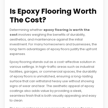
Is Epoxy Flooring Worth
The Cost?
Determining whether
epoxy flooring is worth the
cost
involves weighing the benefits of durability,
aesthetics, and maintenance against the initial
investment. For many homeowners and businesses, the
long-term advantages of epoxy floors justify the upfront
expenses.
Epoxy flooring stands out as a cost-effective solution in
various settings. In high-traffic areas such as industrial
facilities, garages, or commercial spaces, the durability
of epoxy floors is unmatched, ensuring a long-lasting
surface that can withstand heavy use without showing
signs of wear and tear. The aesthetic appeal of epoxy
coatings also adds value by providing a sleek,
seamless finish that is both visually appealing and easy
to clean.