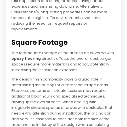
fast application and curing process, saving labour
expenses and minimising downtime. Alternatively,
Polyurethane's long-lasting properties can be more
beneficial in high-traffic environments over time,
reducing the need for frequent repairs or
replacements.
Square Footage
The total square footage of the area to be covered with
epoxy flooring
directly affects the overall cost. Larger
spaces require more materials and labor, potentially
increasing the installation expenses.
The design finish complexity plays a crucial role in
determining the pricing for different coverage areas.
Elaborate patterns or intricate textures may require
additional labor hours and specialised techniques,
driving up the overall costs. When dealing with
irregularly shaped spaces or areas with obstacles that
need extra attention during installation, the pricing can
also vary. It's essential to consider both the size of the
area and the intricacy of the design when calculating