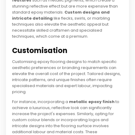
features
such as metallic pigments, which create a
stunning reflective effect but are more expensive than
standard epoxy materials.
Custom designs and
intricate detailing
like flecks, swirls, or marbling
techniques also elevate the aesthetic appeal but
necessitate skilled craftsmen and specialised
techniques, which come at a premium.
Customisation
Customising epoxy flooring designs to match specific
aesthetic preferences or branding requirements can
elevate the overall cost of the project. Tailored designs,
intricate patterns, and unique finishes often require
specialised materials and expert labour, impacting
pricing.
For instance, incorporating a
metallic epoxy finish
to
achieve a luxurious, reflective look can significantly
increase the project's expenses. Similarly, opting for
custom colour blends or incorporating logos and
intricate designs into the flooring surface involves
additional labour and material costs. These