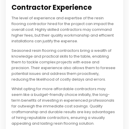
Contractor Experience
The level of experience and expertise of the resin
flooring contractor hired for the project can impact the
overall cost. Highly skilled contractors may command
higher fees, but their quality workmanship and efficient
installations can justify the expense.
Seasoned resin flooring contractors bring a wealth of
knowledge and practical skills to the table, enabling
them to tackle complex projects with ease and
precision. Their experience also allows them to foresee
potential issues and address them proactively,
reducing the likelihood of costly delays and errors.
Whilst opting for more affordable contractors may
seem like a budget-friendly choice initially, the long-
term benefits of investing in experienced professionals
far outweigh the immediate cost savings. Quality
craftsmanship and durable results are key advantages
of hiring reputable contractors, ensuring a visually
appealing and lasting resin flooring solution.