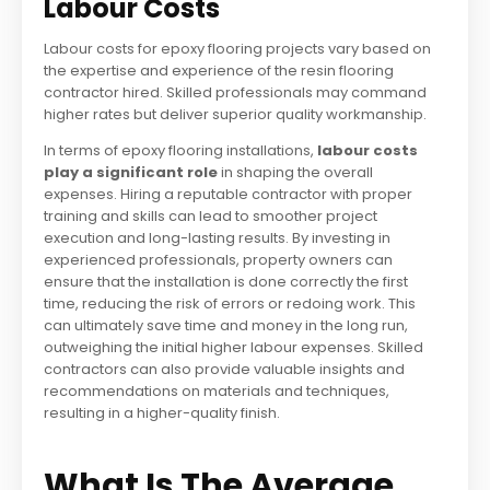
Labour Costs
Labour costs for epoxy flooring projects vary based on
the expertise and experience of the resin flooring
contractor hired. Skilled professionals may command
higher rates but deliver superior quality workmanship.
In terms of epoxy flooring installations,
labour costs
play a significant role
in shaping the overall
expenses. Hiring a reputable contractor with proper
training and skills can lead to smoother project
execution and long-lasting results. By investing in
experienced professionals, property owners can
ensure that the installation is done correctly the first
time, reducing the risk of errors or redoing work. This
can ultimately save time and money in the long run,
outweighing the initial higher labour expenses. Skilled
contractors can also provide valuable insights and
recommendations on materials and techniques,
resulting in a higher-quality finish.
What Is The Average