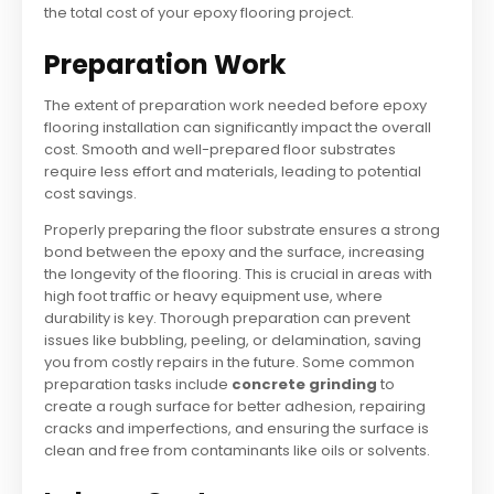
the total cost of your epoxy flooring project.
Preparation Work
The extent of preparation work needed before epoxy
flooring installation can significantly impact the overall
cost. Smooth and well-prepared floor substrates
require less effort and materials, leading to potential
cost savings.
Properly preparing the floor substrate ensures a strong
bond between the epoxy and the surface, increasing
the longevity of the flooring. This is crucial in areas with
high foot traffic or heavy equipment use, where
durability is key. Thorough preparation can prevent
issues like bubbling, peeling, or delamination, saving
you from costly repairs in the future. Some common
preparation tasks include
concrete grinding
to
create a rough surface for better adhesion, repairing
cracks and imperfections, and ensuring the surface is
clean and free from contaminants like oils or solvents.