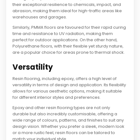
their exceptional resilience to chemicals, impact, and
abrasion, making them ideal for high-traffic areas like
warehouses and garages.
Similarly, PMMA floors are favoured for their rapid curing
time and resistance to UV radiation, making them
perfect for outdoor applications. On the other hand,
Polyurethane floors, with their flexible yet sturdy nature,
are a popular choice for areas prone to thermal shock.
Versatility
Resin flooring, including epoxy, offers a high level of
versatility in terms of design and application. Its flexibility
allows for various aesthetic options, making it suitable
for different interior styles and preferences.
Epoxy and other resin flooring types are not only
durable but also incredibly customisable, offering a
wide range of colours, patterns, and finishes to suit any
design vision. Whether you prefer a sleek, modern look
or a more rustic feel, resin floors can be tailored to
match your individual style.