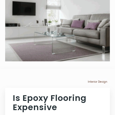
Interior Design
Is Epoxy Flooring
Expensive