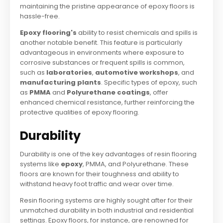
maintaining the pristine appearance of epoxy floors is
hassle-free.
Epoxy flooring's
ability to resist chemicals and spills is
another notable benefit. This feature is particularly
advantageous in environments where exposure to
corrosive substances or frequent spills is common,
such as
laboratories
,
automotive workshops
, and
manufacturing plants
. Specific types of epoxy, such
as
PMMA
and
Polyurethane coatings
, offer
enhanced chemical resistance, further reinforcing the
protective qualities of epoxy flooring.
Durability
Durability is one of the key advantages of resin flooring
systems like
epoxy
, PMMA, and Polyurethane. These
floors are known for their toughness and ability to
withstand heavy foot traffic and wear over time.
Resin flooring systems are highly sought after for their
unmatched durability in both industrial and residential
settings. Epoxy floors, for instance, are renowned for