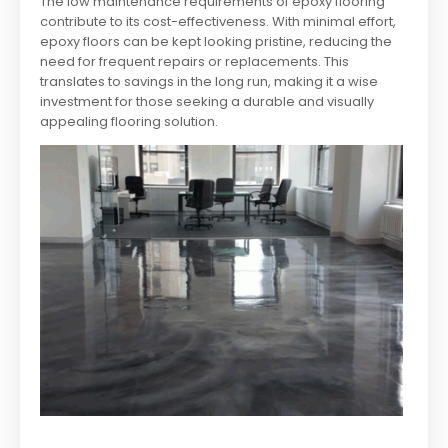
The low maintenance requirements of epoxy flooring
contribute to its cost-effectiveness. With minimal effort,
epoxy floors can be kept looking pristine, reducing the
need for frequent repairs or replacements. This
translates to savings in the long run, making it a wise
investment for those seeking a durable and visually
appealing flooring solution.