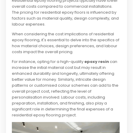
Residential epoxy flooring projects typically have lower
overall costs compared to commercial installations.
The pricing for residential epoxy floors is influenced by
factors such as material quality, design complexity, and
labour expenses.
When considering the cost implications of residential
epoxy flooring, it's essential to delve into the specifics of
how material choices, design preferences, and labour
costs impact the overall pricing.
For instance, opting for a high-quality
epoxy resin
can
increase the initial material cost but may result in
enhanced durability and longevity, ultimately offering
better value for money. Similarly, intricate design
patterns or customised colour schemes can add to the
overall project cost, reflecting the level of
personalisation involved. Labour costs, including
preparation, installation, and finishing, also play a
significant role in determining the final expenses of a
residential epoxy flooring project.