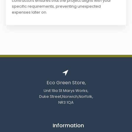
contractors ensures that the project aligns with your
specific requirements, preventing unexpected
expenses later on.
Eco Green Store,
Unit 19a St Marys Works,
Duke Street,Norwich,Norfolk,
NR3 1QA
Information