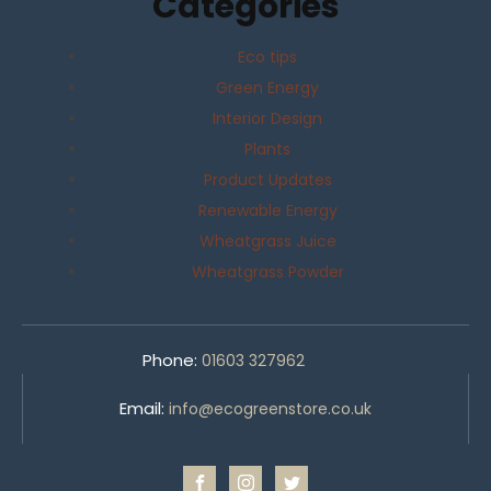
Categories
Eco tips
Green Energy
Interior Design
Plants
Product Updates
Renewable Energy
Wheatgrass Juice
Wheatgrass Powder
Phone:
01603 327962
Email:
info@ecogreenstore.co.uk