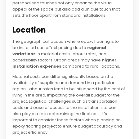
personalised touches not only enhance the visual
appeal of the space but also add a unique touch that
sets the floor apart from standard installations.
Location
The geographical location where epoxy flooring is to
be installed can affect pricing due to
regional
variations
in material costs, labour rates, and
accessibility factors. Urban areas may have
higher
installation expenses
compared to rural locations.
Material costs can differ significantly based on the
availability of suppliers and demand in a particular
region. Labour rates tend to be influenced by the cost of
living in the area, impacting the overall budget for the
project. Logistical challenges such as transportation
costs and ease of access to the installation site can
also play a role in determining the final cost. It's
important to consider these factors when planning an
epoxy flooring project to ensure budget accuracy and
project efficiency.