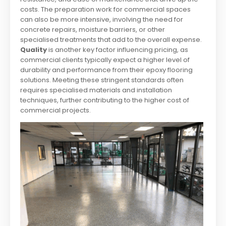
costs. The preparation work for commercial spaces
can also be more intensive, involving the need for
concrete repairs, moisture barriers, or other
specialised treatments that add to the overall expense.
Quality
is another key factor influencing pricing, as
commercial clients typically expect a higher level of
durability and performance from their epoxy flooring
solutions. Meeting these stringent standards often
requires specialised materials and installation
techniques, further contributing to the higher cost of
commercial projects.