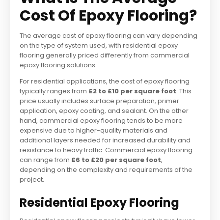
Cost Of Epoxy Flooring?
The average cost of epoxy flooring can vary depending
on the type of system used, with residential epoxy
flooring generally priced differently from commercial
epoxy flooring solutions.
For residential applications, the cost of epoxy flooring
typically ranges from
£2 to £10 per square foot
. This
price usually includes surface preparation, primer
application, epoxy coating, and sealant. On the other
hand, commercial epoxy flooring tends to be more
expensive due to higher-quality materials and
additional layers needed for increased durability and
resistance to heavy traffic. Commercial epoxy flooring
can range from
£6 to £20 per square foot
,
depending on the complexity and requirements of the
project.
Residential Epoxy Flooring