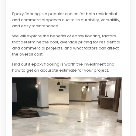
Epoxy flooring is a popular choice for both residential
and commercial spaces due to its durability, versatility,
and easy maintenance.
We will explore the benefits of epoxy flooring, factors
that determine the cost, average pricing for residential
and commercial projects, and what factors can affect
the overall cost.
Find out if epoxy flooring is worth the investment and
how to get an accurate estimate for your project.