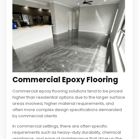
Commercial Epoxy Flooring
Commercial epoxy flooring solutions tend to be priced
higher than residential options due to the larger surface
areas involved, higher material requirements, and
often more complex design specifications demanded
by commercial clients.
In commercial settings, there are often specific
requirements such as heavy-duty durability, chemical
resistance, and ease of maintenance that drive up the