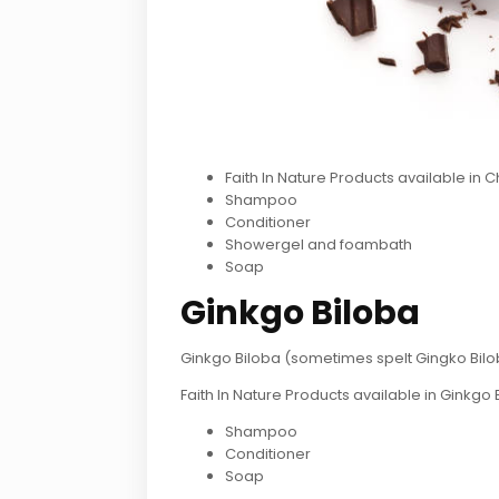
Faith In Nature Products available in 
Shampoo
Conditioner
Showergel and foambath
Soap
Ginkgo Biloba
Ginkgo Biloba (sometimes spelt Gingko Biloba
Faith In Nature Products available in Ginkgo 
Shampoo
Conditioner
Soap