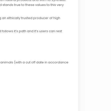
 stands true to these values to this very
g an ethically trusted producer of high
ollows it’s path and it’s users can rest
 animals (with a cut off date in accordance