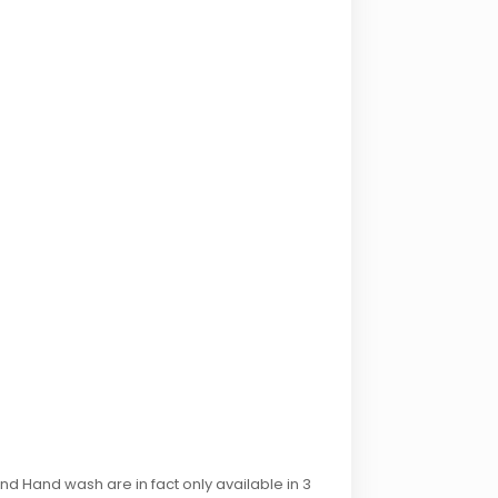
d Hand wash are in fact only available in 3