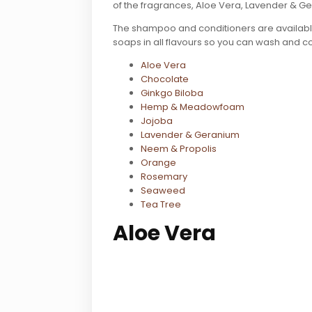
of the fragrances, Aloe Vera, Lavender & 
The shampoo and conditioners are available
soaps in all flavours so you can wash and co
Aloe Vera
Chocolate
Ginkgo Biloba
Hemp & Meadowfoam
Jojoba
Lavender & Geranium
Neem & Propolis
Orange
Rosemary
Seaweed
Tea Tree
Aloe Vera