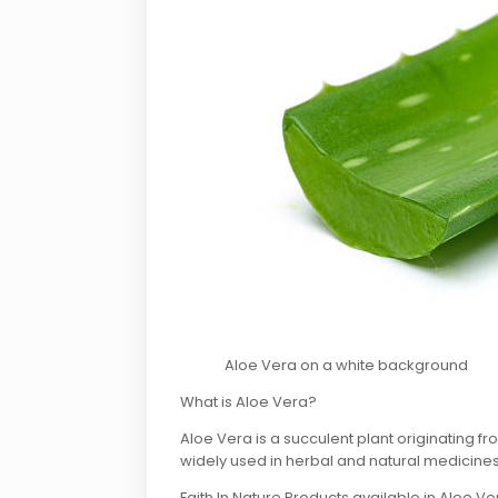
Aloe Vera on a white background
What is Aloe Vera?
Aloe Vera is a succulent plant originating fr
widely used in herbal and natural medicines
Faith In Nature Products available in Aloe Ve