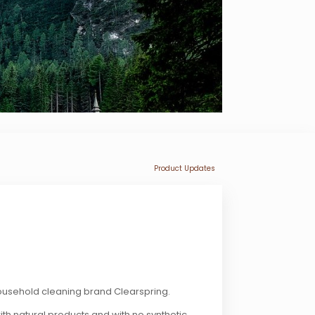
Product Updates
household cleaning brand Clearspring.
th natural products and with no synthetic