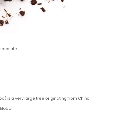
Chocolate:
) is a very large tree originating from China.
Biloba: