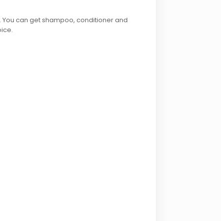
e. You can get shampoo, conditioner and
oice.