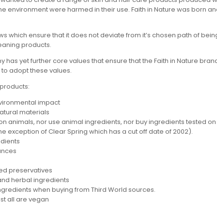
the environment were harmed in their use. Faith in Nature was born and
ws which ensure that it does not deviate from it’s chosen path of bein
leaning products.
s yet further core values that ensure that the Faith in Nature brand f
 to adopt these values.
 products:
nvironmental impact
atural materials
 on animals, nor use animal ingredients, nor buy ingredients tested on
he exception of Clear Spring which has a cut off date of 2002).
edients
rances
fied preservatives
and herbal ingredients
ingredients when buying from Third World sources.
st all are vegan