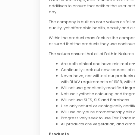
additives to ensure that neither the user or 
day.
The company is built on core values as follo
quality, yet affordable health, beauty and c
Within the product manufacture the company ha
assured that the products they use continue
The values ensure that all of Faith in Natures
Are both ethical and have minimal e
Continually seek out new sources of n
Never have, nor will test our products
with BUAV requirements of 1988, with t
Will not use genetically modified ingr
Not use synthetic colouring and frag
Will not use SLES, SLS and Parabens
Use only natural or ecologically certi
Will use only pure aromatherapy oils 
Progressively seek to use Fair Trade 
All products are vegetarian, and almo
Products