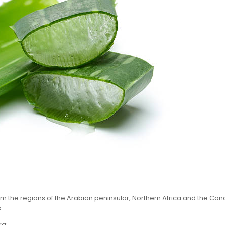
om the regions of the Arabian peninsular, Northern Africa and the Canary
.
ra: