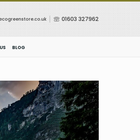
01603 327962
ecogreenstore.co.uk
US
BLOG