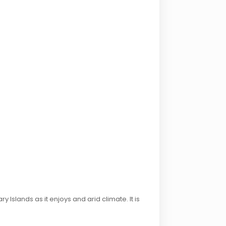
 Islands as it enjoys and arid climate. It is