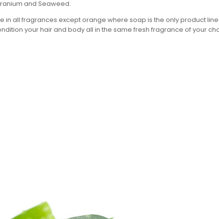
Geranium and Seaweed.
 in all fragrances except orange where soap is the only product lin
ndition your hair and body all in the same fresh fragrance of your ch