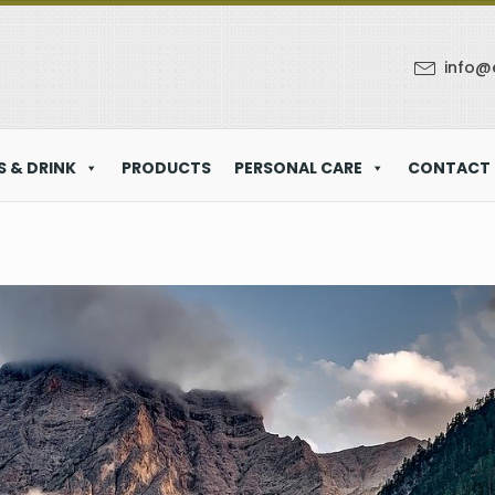
info@
 & DRINK
PRODUCTS
PERSONAL CARE
CONTACT 