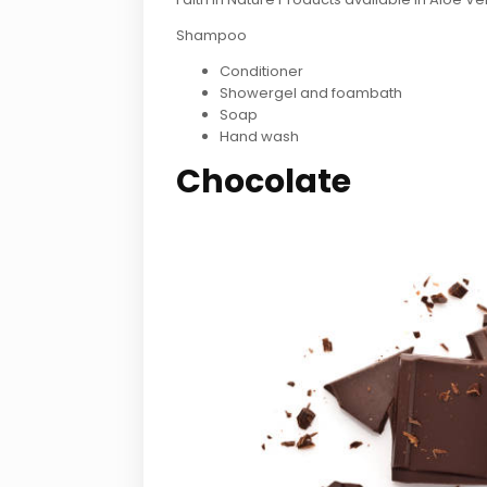
Shampoo
Conditioner
Showergel and foambath
Soap
Hand wash
Chocolate