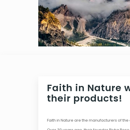
Faith in Nature 
their products!
Faith in Nature are the manufacturers of th
Over 30 years ago, their founder Rivka Rose