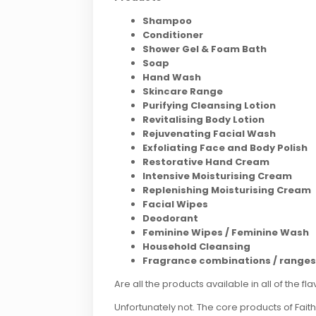
Shampoo
Conditioner
Shower Gel & Foam Bath
Soap
Hand
Wash
Skincare
Range
Purifying Cleansing Lotion
Revitalising Body Lotion
Rejuvenating Facial Wash
Exfoliating Face and Body Polish
Restorative Hand Cream
Intensive Moisturising Cream
Replenishing Moisturising Cream
Facial Wipes
Deodorant
Feminine Wipes / Feminine Wash
Household Cleansing
Fragrance combinations / ranges
Are all the products available in all of the fl
Unfortunately not. The core products of Fai