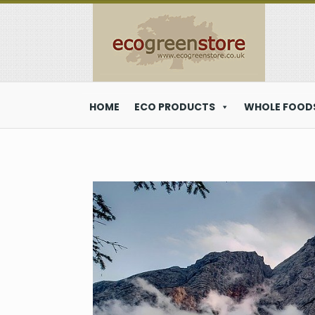
HOME
ECO PRODUCTS
WHOLE FOODS