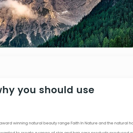
why you should use
e award winning natural beauty range Faith In Nature and the natural 
 wanted to create a range of skin and hair care products produced wi