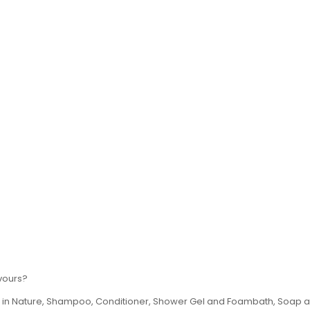
avours?
th in Nature, Shampoo, Conditioner, Shower Gel and Foambath, Soap an