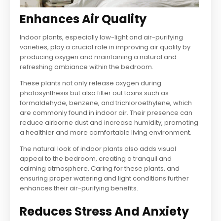
Enhances Air Quality
Indoor plants, especially low-light and air-purifying
varieties, play a crucial role in improving air quality by
producing oxygen and maintaining a natural and
refreshing ambiance within the bedroom.
These plants not only release oxygen during
photosynthesis but also filter out toxins such as
formaldehyde, benzene, and trichloroethylene, which
are commonly found in indoor air. Their presence can
reduce airborne dust and increase humidity, promoting
a healthier and more comfortable living environment.
The natural look of indoor plants also adds visual
appeal to the bedroom, creating a tranquil and
calming atmosphere. Caring for these plants, and
ensuring proper watering and light conditions further
enhances their air-purifying benefits.
Reduces Stress And Anxiety