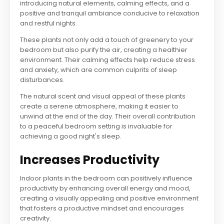
introducing natural elements, calming effects, and a
positive and tranquil ambiance conducive to relaxation
and restful nights.
These plants not only add a touch of greenery to your
bedroom but also purify the air, creating a healthier
environment. Their calming effects help reduce stress
and anxiety, which are common culprits of sleep
disturbances.
The natural scent and visual appeal of these plants
create a serene atmosphere, making it easier to
unwind at the end of the day. Their overall contribution
to a peaceful bedroom setting is invaluable for
achieving a good night's sleep.
Increases Productivity
Indoor plants in the bedroom can positively influence
productivity by enhancing overall energy and mood,
creating a visually appealing and positive environment
that fosters a productive mindset and encourages
creativity.