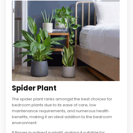
Spider Plant
The spider plant ranks amongst the best choices for
bedroom plants due to its ease of care, low
maintenance requirements, and numerous health
benefits, making it an ideal addition to the bedroom
environment.
It thrives in indirect sunlight, making it suitable for