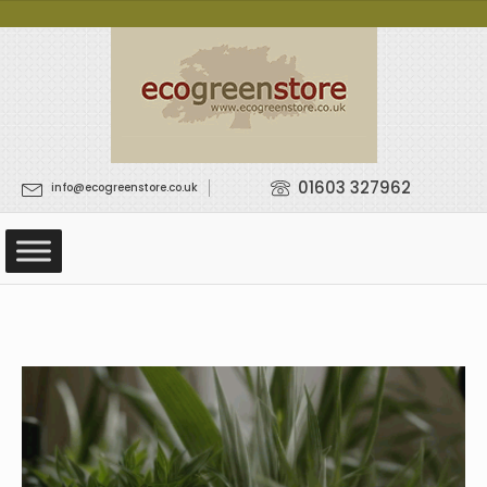
01603 327962
info@ecogreenstore.co.uk