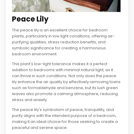
Peace Lily
The peace lily is an excellent choice for bedroom
plants, particularly in low light conditions, offering air-
purifying qualities, stress reduction benefits, and
symbolic significance for creating a harmonious
bedroom environment.
This plant's low-light tolerance makes it a perfect
addition to bedrooms with minimal natural light, as it
can thrive in such conditions. Not only does the peace
lily enhance the air quality by effectively removing toxins
such as formaldehyde and benzene, but its lush green
leaves also promote a calming atmosphere, reducing
stress and anxiety.
The peace lily's symbolism of peace, tranquillity, and
purity aligns with the intended purpose of a bedroom,
making it an ideal choice for those seeking to create a
peaceful and serene space.