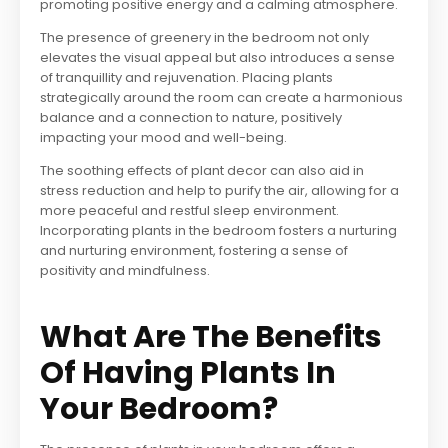
promoting positive energy and a calming atmosphere.
The presence of greenery in the bedroom not only
elevates the visual appeal but also introduces a sense
of tranquillity and rejuvenation. Placing plants
strategically around the room can create a harmonious
balance and a connection to nature, positively
impacting your mood and well-being.
The soothing effects of plant decor can also aid in
stress reduction and help to purify the air, allowing for a
more peaceful and restful sleep environment.
Incorporating plants in the bedroom fosters a nurturing
and nurturing environment, fostering a sense of
positivity and mindfulness.
What Are The Benefits
Of Having Plants In
Your Bedroom?