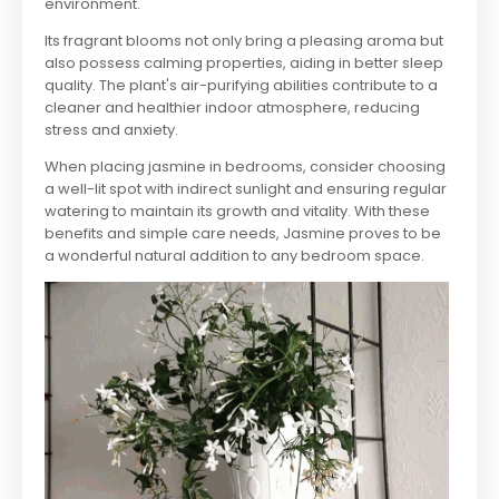
environment.
Its fragrant blooms not only bring a pleasing aroma but
also possess calming properties, aiding in better sleep
quality. The plant's air-purifying abilities contribute to a
cleaner and healthier indoor atmosphere, reducing
stress and anxiety.
When placing jasmine in bedrooms, consider choosing
a well-lit spot with indirect sunlight and ensuring regular
watering to maintain its growth and vitality. With these
benefits and simple care needs, Jasmine proves to be
a wonderful natural addition to any bedroom space.