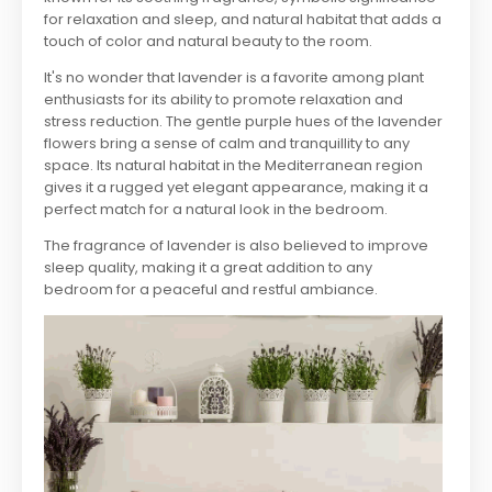
for relaxation and sleep, and natural habitat that adds a
touch of color and natural beauty to the room.
It's no wonder that lavender is a favorite among plant
enthusiasts for its ability to promote relaxation and
stress reduction. The gentle purple hues of the lavender
flowers bring a sense of calm and tranquillity to any
space. Its natural habitat in the Mediterranean region
gives it a rugged yet elegant appearance, making it a
perfect match for a natural look in the bedroom.
The fragrance of lavender is also believed to improve
sleep quality, making it a great addition to any
bedroom for a peaceful and restful ambiance.