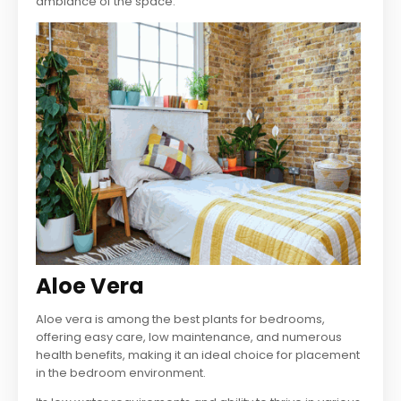
ambiance of the space.
Aloe Vera
Aloe vera is among the best plants for bedrooms,
offering easy care, low maintenance, and numerous
health benefits, making it an ideal choice for placement
in the bedroom environment.