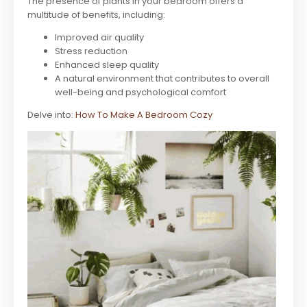
The presence of plants in your bedroom offers a
multitude of benefits, including:
Improved air quality
Stress reduction
Enhanced sleep quality
A natural environment that contributes to overall
well-being and psychological comfort
Delve into:
How To Make A Bedroom Cozy