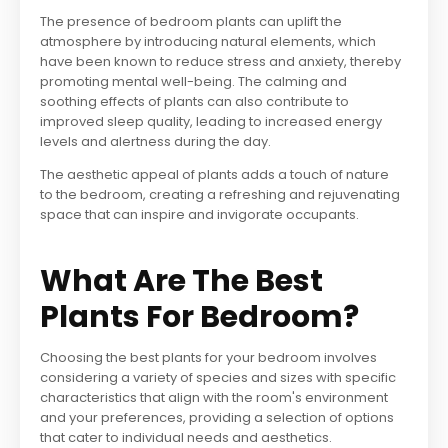
The presence of bedroom plants can uplift the
atmosphere by introducing natural elements, which
have been known to reduce stress and anxiety, thereby
promoting mental well-being. The calming and
soothing effects of plants can also contribute to
improved sleep quality, leading to increased energy
levels and alertness during the day.
The aesthetic appeal of plants adds a touch of nature
to the bedroom, creating a refreshing and rejuvenating
space that can inspire and invigorate occupants.
What Are The Best
Plants For Bedroom?
Choosing the best plants for your bedroom involves
considering a variety of species and sizes with specific
characteristics that align with the room's environment
and your preferences, providing a selection of options
that cater to individual needs and aesthetics.