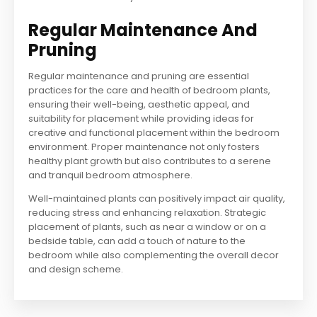
Regular Maintenance And
Pruning
Regular maintenance and pruning are essential
practices for the care and health of bedroom plants,
ensuring their well-being, aesthetic appeal, and
suitability for placement while providing ideas for
creative and functional placement within the bedroom
environment. Proper maintenance not only fosters
healthy plant growth but also contributes to a serene
and tranquil bedroom atmosphere.
Well-maintained plants can positively impact air quality,
reducing stress and enhancing relaxation. Strategic
placement of plants, such as near a window or on a
bedside table, can add a touch of nature to the
bedroom while also complementing the overall decor
and design scheme.