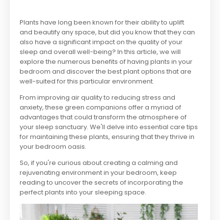
Plants have long been known for their ability to uplift
and beautify any space, but did you know that they can
also have a significant impact on the quality of your
sleep and overall well-being? In this article, we will
explore the numerous benefits of having plants in your
bedroom and discover the best plant options that are
well-suited for this particular environment.
From improving air quality to reducing stress and
anxiety, these green companions offer a myriad of
advantages that could transform the atmosphere of
your sleep sanctuary. We'll delve into essential care tips
for maintaining these plants, ensuring that they thrive in
your bedroom oasis.
So, if you're curious about creating a calming and
rejuvenating environment in your bedroom, keep
reading to uncover the secrets of incorporating the
perfect plants into your sleeping space.