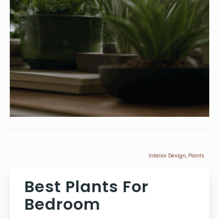
Interior Design
,
Plants
Best Plants For
Bedroom