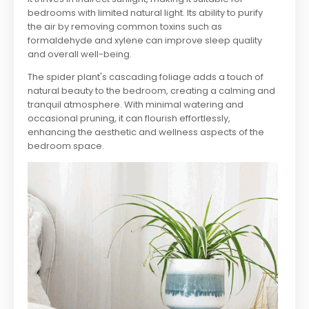
bedrooms with limited natural light. Its ability to purify
the air by removing common toxins such as
formaldehyde and xylene can improve sleep quality
and overall well-being.
The spider plant's cascading foliage adds a touch of
natural beauty to the bedroom, creating a calming and
tranquil atmosphere. With minimal watering and
occasional pruning, it can flourish effortlessly,
enhancing the aesthetic and wellness aspects of the
bedroom space.