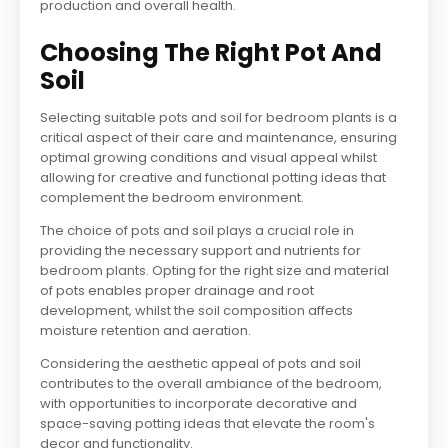
production and overall health.
Choosing The Right Pot And
Soil
Selecting suitable pots and soil for bedroom plants is a
critical aspect of their care and maintenance, ensuring
optimal growing conditions and visual appeal whilst
allowing for creative and functional potting ideas that
complement the bedroom environment.
The choice of pots and soil plays a crucial role in
providing the necessary support and nutrients for
bedroom plants. Opting for the right size and material
of pots enables proper drainage and root
development, whilst the soil composition affects
moisture retention and aeration.
Considering the aesthetic appeal of pots and soil
contributes to the overall ambiance of the bedroom,
with opportunities to incorporate decorative and
space-saving potting ideas that elevate the room's
decor and functionality.