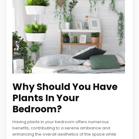
Why Should You Have
Plants In Your
Bedroom?
Having plants in your bedroom offers numerous
benefits, contributing to a serene ambiance and
enhancing the overall aesthetics of the space while