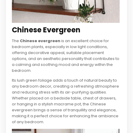
Chinese Evergreen
The
Chinese evergreen
is an excellent choice for
bedroom plants, especially in low light conditions,
offering decorative appeal, suitable placement
options, and an aesthetic personality that contributes to
a calming and soothing mood and energy within the
bedroom.
Its lush green foliage adds a touch of natural beauty to
any bedroom decor, creating a refreshing atmosphere
and reducing stress with its air-purifying qualities.
Whether placed on a bedside table, chest of drawers,
or hanging in a stylish macrame pot, the Chinese
evergreen brings a sense of tranquillity and elegance,
making it a perfect choice for enhancing the ambiance
of any bedroom.