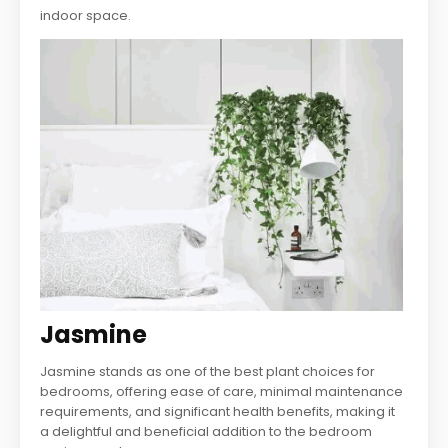
indoor space.
Jasmine
Jasmine stands as one of the best plant choices for
bedrooms, offering ease of care, minimal maintenance
requirements, and significant health benefits, making it
a delightful and beneficial addition to the bedroom