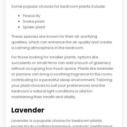
Some popular choices for bedroom plants include:
Peace lily
Snake plant
Spider plant
These species are known for their air-purifying
qualities, which can enhance the air quality and create
a calming atmosphere in the bedroom.
For those looking for smaller plants, options like
succulents or small ferns can add a touch of greenery
without occupying too much space. Plants like lavender
or jasmine can bring a soothing fragrance to the room,
contributing to a peaceful sleep environment. Tailoring
your plant choices to suit your preferences and the
bedroom's natural light conditions is vital for
maintaining their health and vitality.
Lavender
Lavender is a popular choice for bedroom plants,
known for its soothing fragrance, symbolic significance