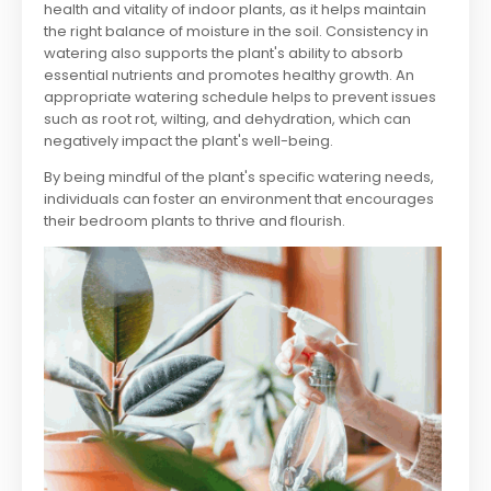
health and vitality of indoor plants, as it helps maintain
the right balance of moisture in the soil. Consistency in
watering also supports the plant's ability to absorb
essential nutrients and promotes healthy growth. An
appropriate watering schedule helps to prevent issues
such as root rot, wilting, and dehydration, which can
negatively impact the plant's well-being.
By being mindful of the plant's specific watering needs,
individuals can foster an environment that encourages
their bedroom plants to thrive and flourish.