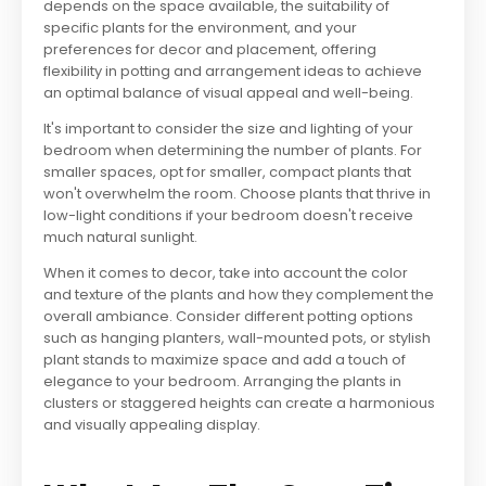
depends on the space available, the suitability of
specific plants for the environment, and your
preferences for decor and placement, offering
flexibility in potting and arrangement ideas to achieve
an optimal balance of visual appeal and well-being.
It's important to consider the size and lighting of your
bedroom when determining the number of plants. For
smaller spaces, opt for smaller, compact plants that
won't overwhelm the room. Choose plants that thrive in
low-light conditions if your bedroom doesn't receive
much natural sunlight.
When it comes to decor, take into account the color
and texture of the plants and how they complement the
overall ambiance. Consider different potting options
such as hanging planters, wall-mounted pots, or stylish
plant stands to maximize space and add a touch of
elegance to your bedroom. Arranging the plants in
clusters or staggered heights can create a harmonious
and visually appealing display.