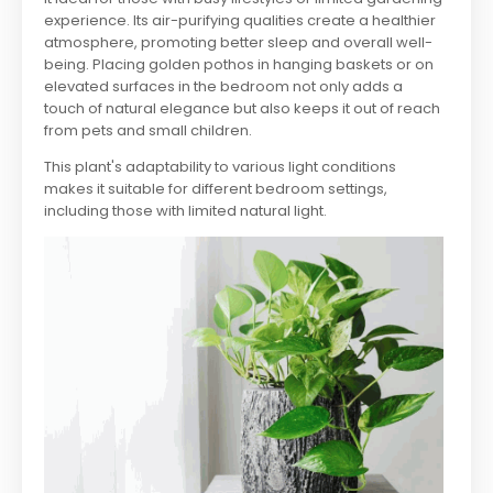
experience. Its air-purifying qualities create a healthier
atmosphere, promoting better sleep and overall well-
being. Placing golden pothos in hanging baskets or on
elevated surfaces in the bedroom not only adds a
touch of natural elegance but also keeps it out of reach
from pets and small children.
This plant's adaptability to various light conditions
makes it suitable for different bedroom settings,
including those with limited natural light.