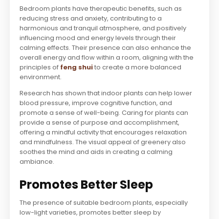
Bedroom plants have therapeutic benefits, such as
reducing stress and anxiety, contributing to a
harmonious and tranquil atmosphere, and positively
influencing mood and energy levels through their
calming effects. Their presence can also enhance the
overall energy and flow within a room, aligning with the
principles of
feng shui
to create a more balanced
environment.
Research has shown that indoor plants can help lower
blood pressure, improve cognitive function, and
promote a sense of well-being. Caring for plants can
provide a sense of purpose and accomplishment,
offering a mindful activity that encourages relaxation
and mindfulness. The visual appeal of greenery also
soothes the mind and aids in creating a calming
ambiance.
Promotes Better Sleep
The presence of suitable bedroom plants, especially
low-light varieties, promotes better sleep by