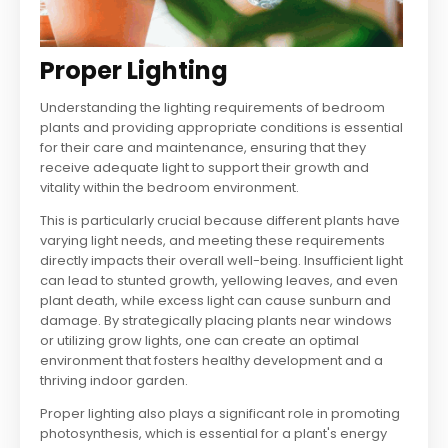
Proper Lighting
Understanding the lighting requirements of bedroom
plants and providing appropriate conditions is essential
for their care and maintenance, ensuring that they
receive adequate light to support their growth and
vitality within the bedroom environment.
This is particularly crucial because different plants have
varying light needs, and meeting these requirements
directly impacts their overall well-being. Insufficient light
can lead to stunted growth, yellowing leaves, and even
plant death, while excess light can cause sunburn and
damage. By strategically placing plants near windows
or utilizing grow lights, one can create an optimal
environment that fosters healthy development and a
thriving indoor garden.
Proper lighting also plays a significant role in promoting
photosynthesis, which is essential for a plant's energy