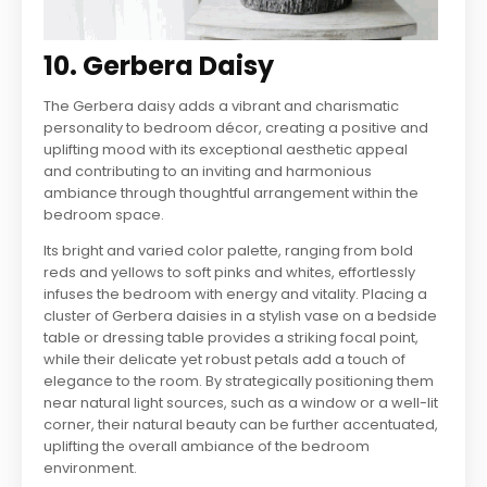
10. Gerbera Daisy
The Gerbera daisy adds a vibrant and charismatic
personality to bedroom décor, creating a positive and
uplifting mood with its exceptional aesthetic appeal
and contributing to an inviting and harmonious
ambiance through thoughtful arrangement within the
bedroom space.
Its bright and varied color palette, ranging from bold
reds and yellows to soft pinks and whites, effortlessly
infuses the bedroom with energy and vitality. Placing a
cluster of Gerbera daisies in a stylish vase on a bedside
table or dressing table provides a striking focal point,
while their delicate yet robust petals add a touch of
elegance to the room. By strategically positioning them
near natural light sources, such as a window or a well-lit
corner, their natural beauty can be further accentuated,
uplifting the overall ambiance of the bedroom
environment.