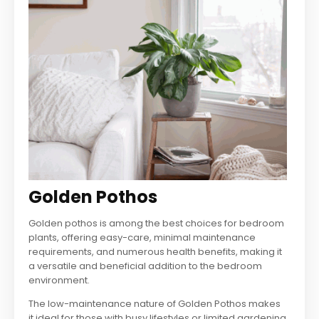
Golden Pothos
Golden pothos is among the best choices for bedroom
plants, offering easy-care, minimal maintenance
requirements, and numerous health benefits, making it
a versatile and beneficial addition to the bedroom
environment.
The low-maintenance nature of Golden Pothos makes
it ideal for those with busy lifestyles or limited gardening