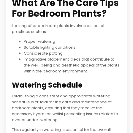
What Are The Care Tips
For Bedroom Plants?
Looking after bedroom plants involves essential
practices such as:
Proper watering
Suitable lighting conditions
Considerate potting
Imaginative placement ideas that contribute to
the well-being and aesthetic appeal of the plants
within the bedroom environment
Watering Schedule
Establishing a consistent and appropriate watering
schedule is crucial for the care and maintenance of
bedroom plants, ensuring that they receive the
necessary hydration whilst preventing issues related to
over or under-watering.
This regularity in watering is essential for the overall