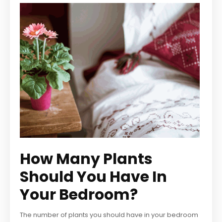
How Many Plants
Should You Have In
Your Bedroom?
The number of plants you should have in your bedroom