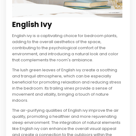
English Ivy
English ivy is a captivating choice for bedroom plants,
adding to the overall aesthetics of the space,
contributing to the psychological comfort of the
environment, and introducing a natural look and color
that complements the room's ambiance.
The lush green leaves of English ivy create a soothing
and tranquil atmosphere, which can be especially
beneficial for promoting relaxation and reducing stress
in the bedroom. Its trailing vines provide a sense of
movement and vitality, bringing a touch of nature
indoors.
The air-purifying qualities of English ivy improve the air
quality, promoting a healthier and more rejuvenating
sleep environment. The integration of natural elements
like English ivy can enhance the overall visual appeal
and create a connection to the outdoors within the