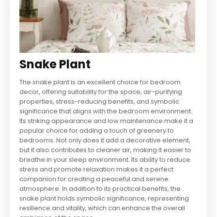
Snake Plant
The snake plant is an excellent choice for bedroom
decor, offering suitability for the space, air-purifying
properties, stress-reducing benefits, and symbolic
significance that aligns with the bedroom environment.
Its striking appearance and low maintenance make it a
popular choice for adding a touch of greenery to
bedrooms. Not only does it add a decorative element,
but it also contributes to cleaner air, making it easier to
breathe in your sleep environment. Its ability to reduce
stress and promote relaxation makes it a perfect
companion for creating a peaceful and serene
atmosphere. In addition to its practical benefits, the
snake plant holds symbolic significance, representing
resilience and vitality, which can enhance the overall