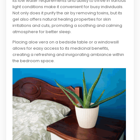
Its low water requirements and ability to thrive in various
light conditions make it convenient for busy individuals.
Not only does it purify the air by removing toxins, but its
gel also offers natural healing properties for skin
irritations and cuts, promoting a soothing and calming
atmosphere for better sleep.
Placing aloe vera on a bedside table or a windowsill
allows for easy access to its medicinal benefits,
creating a refreshing and invigorating ambiance within
the bedroom space.